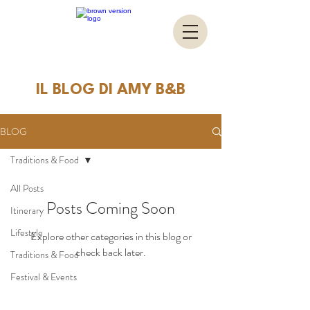
IL BLOG DI AMY B&B
BLOG
Traditions & Food
All Posts
Posts Coming Soon
Itinerary
Lifestyle
Explore other categories in this blog or
check back later.
Traditions & Food
Festival & Events