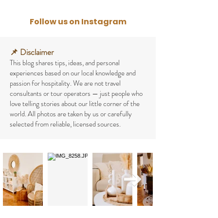
Follow us on Instagram
📌 Disclaimer
This blog shares tips, ideas, and personal
experiences based on our local knowledge and
passion for hospitality. We are not travel
consultants or tour operators — just people who
love telling stories about our little corner of the
world.
All photos are taken by us or carefully
selected from reliable, licensed sources.