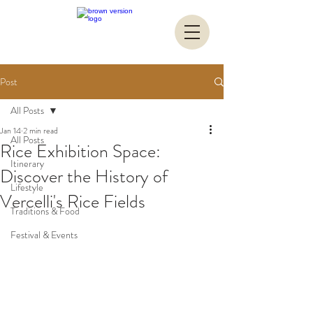
Post
All Posts
Jan 14
2 min read
All Posts
Rice Exhibition Space:
Itinerary
Discover the History of
Lifestyle
Vercelli's Rice Fields
Traditions & Food
Festival & Events