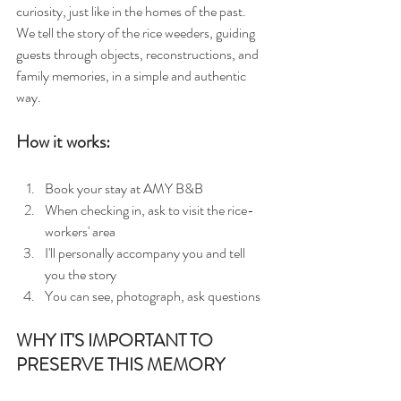
curiosity, just like in the homes of the past.
We tell the story of the rice weeders, guiding 
guests through objects, reconstructions, and 
family memories, in a simple and authentic 
way.
How it works:
Book your stay at AMY B&B
When checking in, ask to visit the rice-
workers' area
I'll personally accompany you and tell 
you the story
You can see, photograph, ask questions
WHY IT'S IMPORTANT TO 
PRESERVE THIS MEMORY