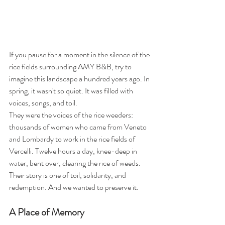
If you pause for a moment in the silence of the 
rice fields surrounding AMY B&B, try to 
imagine this landscape a hundred years ago. In 
spring, it wasn't so quiet. It was filled with 
voices, songs, and toil.
They were the voices of the rice weeders: 
thousands of women who came from Veneto 
and Lombardy to work in the rice fields of 
Vercelli. Twelve hours a day, knee-deep in 
water, bent over, clearing the rice of weeds. 
Their story is one of toil, solidarity, and 
redemption. And we wanted to preserve it.
A Place of Memory