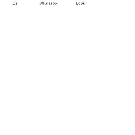
Call
Whatsapp
Book
Festival & Events
Recent Posts
See All