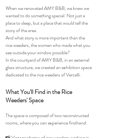
When we renovated AMY B&B, we knew we 
wanted to do something special. Not just a 
place to sleep, but a place that would tell the 
story of the area.
And what story is more important than the 
rice weeders, the women who made what you 
see outside your window possible?
In the courtyard of AMY B&B, in an external 
glass structure, we created an exhibition space 
dedicated to the rice weeders of Vercelli.
What You'll Find in the Rice 
Weeders' Space
The space is composed of two reconstructed 
rooms, where you can experience firsthand:
📸 Vintage photos of rice weeders working in 