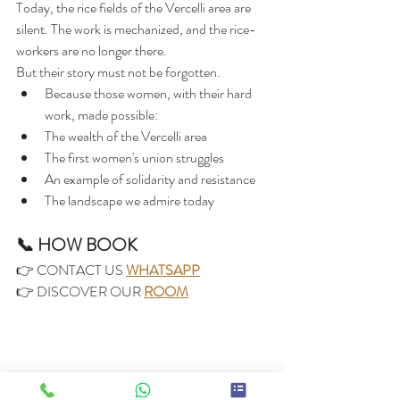
Today, the rice fields of the Vercelli area are 
silent. The work is mechanized, and the rice-
workers are no longer there.
But their story must not be forgotten.
Because those women, with their hard 
work, made possible:
The wealth of the Vercelli area
The first women's union struggles
An example of solidarity and resistance
The landscape we admire today
📞 HOW BOOK
👉 CONTACT US 
WHATSAPP
👉 DISCOVER OUR 
ROOM