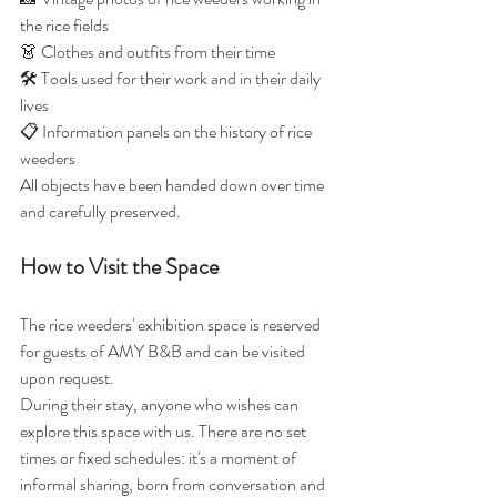
the rice fields
👗 Clothes and outfits from their time
🛠️ Tools used for their work and in their daily 
lives
📋 Information panels on the history of rice 
weeders
All objects have been handed down over time 
and carefully preserved.
How to Visit the Space
The rice weeders' exhibition space is reserved 
for guests of AMY B&B and can be visited 
upon request.
During their stay, anyone who wishes can 
explore this space with us. There are no set 
times or fixed schedules: it's a moment of 
informal sharing, born from conversation and 