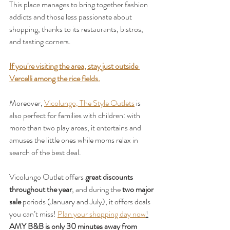
This place manages to bring together fashion 
addicts and those less passionate about 
shopping, thanks to its restaurants, bistros, 
and tasting corners.
If you're visiting the area, stay just outside 
Vercelli among the rice fields.
Moreover, 
Vicolungo, The Style Outlets
 is 
also perfect for families with children: with 
more than two play areas, it entertains and 
amuses the little ones while moms relax in 
search of the best deal.
Vicolungo Outlet offers 
great discounts 
throughout the year
, and during the 
two major 
sale
 periods (January and July), it offers deals 
you can’t miss! 
Plan your shopping day now
!
AMY B&B is only 30 minutes away from 