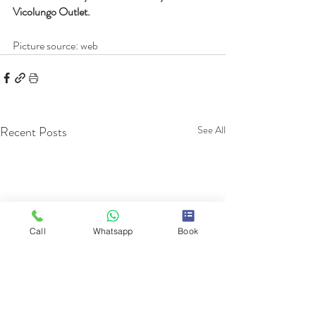
Vicolungo Outlet.
Picture source: web
Recent Posts
See All
Call
Whatsapp
Book