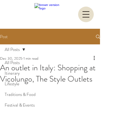
Post
All Posts
Dec 30, 2025
1 min read
All Posts
An outlet in Italy: Shopping at
Itinerary
Vicolungo, The Style Outlets
Lifestyle
Traditions & Food
Festival & Events