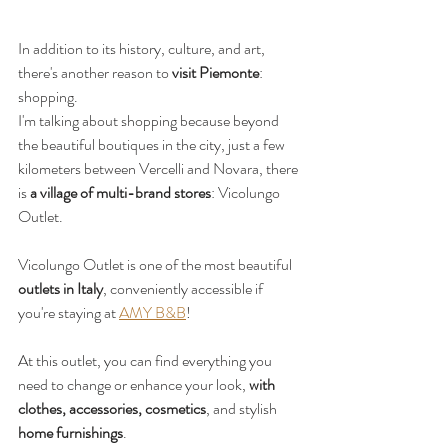
In addition to its history, culture, and art, 
there's another reason to 
visit Piemonte
: 
shopping.
I'm talking about shopping because beyond 
the beautiful boutiques in the city, just a few 
kilometers between Vercelli and Novara, there 
is 
a village of multi-brand stores
: Vicolungo 
Outlet.
Vicolungo Outlet is one of the most beautiful 
outlets in Italy
, conveniently accessible if 
you're staying at 
AMY B&B
!
At this outlet, you can find everything you 
need to change or enhance your look, 
with 
clothes, accessories, cosmetics
, and stylish 
home furnishings
.